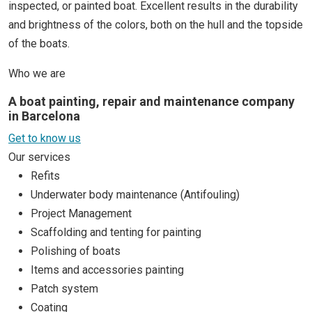
inspected, or painted boat. Excellent results in the durability
and brightness of the colors, both on the hull and the topside
of the boats.
Who we are
A boat painting, repair and maintenance company
in Barcelona
Get to know us
Our services
Refits
Underwater body maintenance (Antifouling)
Project Management
Scaffolding and tenting for painting
Polishing of boats
Items and accessories painting
Patch system
Coating