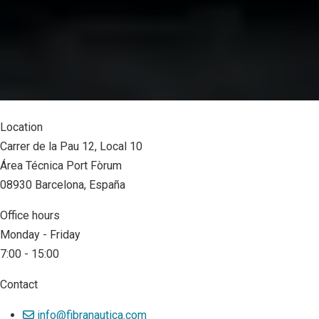
Location
Carrer de la Pau 12, Local 10
Área Técnica Port Fòrum
08930 Barcelona, España
Office hours
Monday - Friday
7:00 - 15:00
Contact
info@fibranautica.com