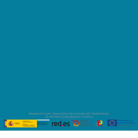
-
Área Técnica Port
Fòrum
-
08930 Barcelona, España
info@fibranautica.com
(+34) 634 639 635
(+34) 634 639 635