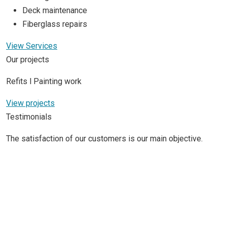
Deck maintenance
Fiberglass repairs
View Services
Our projects
Refits l Painting work
View projects
Testimonials
The satisfaction of our customers is our main objective.
S/Y Nauta 78
(24 M)
We never worked with Fibra Náutica before till our friend