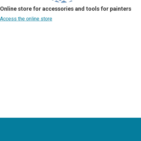
Online store for accessories and tools for painters
Access the online store