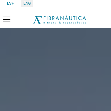
Select your language
ESP
ENG
Mobile Menu Toggle