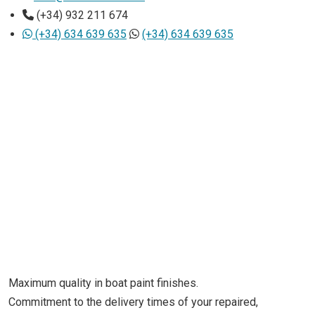
(+34) 932 211 674
(+34) 634 639 635
(+34) 634 639 635
Maximum quality in boat paint finishes.
Commitment to the delivery times of your repaired,