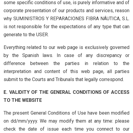
some specific conditions of use, is purely informative and of
corporate presentation of our products and services, reason
why SUMINISTROS Y REPARACIONES FIBRA NÁUTICA, S.L.
is not responsible for the expectations of any type that can
generate to the USER.
Everything related to our web page is exclusively governed
by the Spanish laws. In case of any discrepancy or
difference between the parties in relation to the
interpretation and content of this web page, all parties
submit to the Courts and Tribunals that legally correspond.
E. VALIDITY OF THE GENERAL CONDITIONS OF ACCESS
TO THE WEBSITE
The present General Conditions of Use have been modified
on dd/mm/yyyy. We may modify them at any time: please
check the date of issue each time you connect to our