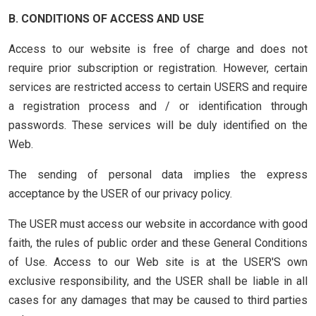
B. CONDITIONS OF ACCESS AND USE
Access to our website is free of charge and does not
require prior subscription or registration. However, certain
services are restricted access to certain USERS and require
a registration process and / or identification through
passwords. These services will be duly identified on the
Web.
The sending of personal data implies the express
acceptance by the USER of our privacy policy.
The USER must access our website in accordance with good
faith, the rules of public order and these General Conditions
of Use. Access to our Web site is at the USER'S own
exclusive responsibility, and the USER shall be liable in all
cases for any damages that may be caused to third parties