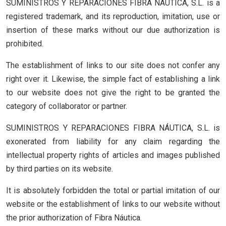
SUMINISTROS Y REPARACIONES FIBRA NÁUTICA, S.L. is a
registered trademark, and its reproduction, imitation, use or
insertion of these marks without our due authorization is
prohibited.
The establishment of links to our site does not confer any
right over it. Likewise, the simple fact of establishing a link
to our website does not give the right to be granted the
category of collaborator or partner.
SUMINISTROS Y REPARACIONES FIBRA NÁUTICA, S.L. is
exonerated from liability for any claim regarding the
intellectual property rights of articles and images published
by third parties on its website.
It is absolutely forbidden the total or partial imitation of our
website or the establishment of links to our website without
the prior authorization of Fibra Náutica.