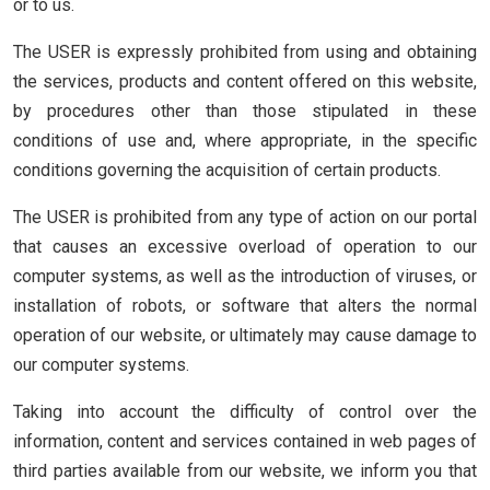
or to us.
The USER is expressly prohibited from using and obtaining
the services, products and content offered on this website,
by procedures other than those stipulated in these
conditions of use and, where appropriate, in the specific
conditions governing the acquisition of certain products.
The USER is prohibited from any type of action on our portal
that causes an excessive overload of operation to our
computer systems, as well as the introduction of viruses, or
installation of robots, or software that alters the normal
operation of our website, or ultimately may cause damage to
our computer systems.
Taking into account the difficulty of control over the
information, content and services contained in web pages of
third parties available from our website, we inform you that