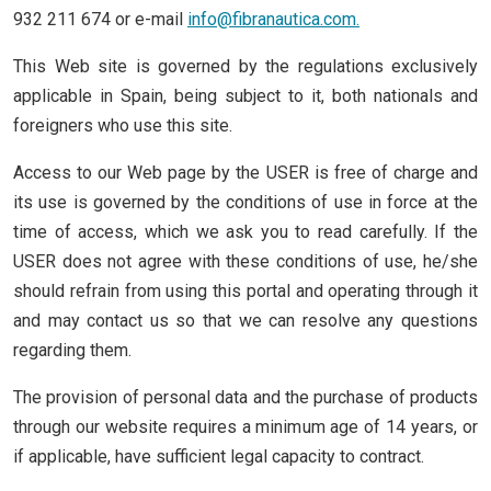
932 211 674 or e-mail
info@fibranautica.com
.
This Web site is governed by the regulations exclusively
applicable in Spain, being subject to it, both nationals and
foreigners who use this site.
Access to our Web page by the USER is free of charge and
its use is governed by the conditions of use in force at the
time of access, which we ask you to read carefully. If the
USER does not agree with these conditions of use, he/she
should refrain from using this portal and operating through it
and may contact us so that we can resolve any questions
regarding them.
The provision of personal data and the purchase of products
through our website requires a minimum age of 14 years, or
if applicable, have sufficient legal capacity to contract.