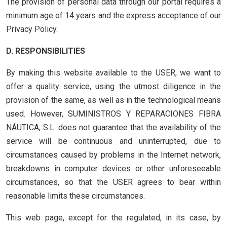
The provision of personal data through our portal requires a
minimum age of 14 years and the express acceptance of our
Privacy Policy.
D. RESPONSIBILITIES
By making this website available to the USER, we want to
offer a quality service, using the utmost diligence in the
provision of the same, as well as in the technological means
used. However, SUMINISTROS Y REPARACIONES FIBRA
NÁUTICA, S.L. does not guarantee that the availability of the
service will be continuous and uninterrupted, due to
circumstances caused by problems in the Internet network,
breakdowns in computer devices or other unforeseeable
circumstances, so that the USER agrees to bear within
reasonable limits these circumstances.
This web page, except for the regulated, in its case, by