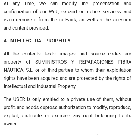
At any time, we can modify the presentation and
configuration of our Web, expand or reduce services, and
even remove it from the network, as well as the services
and content provided.
A. INTELLECTUAL PROPERTY
All the contents, texts, images, and source codes are
property of SUMINISTROS Y REPARACIONES FIBRA
NÁUTICA, S.L. or of third parties to whom their exploitation
rights have been acquired and are protected by the rights of
Intellectual and Industrial Property.
The USER is only entitled to a private use of them, without
profit, and needs express authorization to modify, reproduce,
exploit, distribute or exercise any right belonging to its
owner.