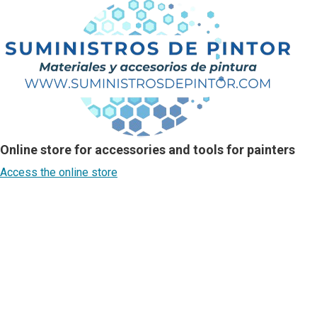
Online store for accessories and tools for painters
Access the online store