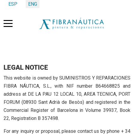
Select your language
ESP
ENG
Mobile Menu Toggle
LEGAL NOTICE
This website is owned by SUMINISTROS Y REPARACIONES
FIBRA NÁUTICA, S.L., with NIF number B64668825 and
address at DE LA PAU 12 LOCAL 10, AREA TECNICA, PORT
FORUM (08930 Sant Adrià de Besòs) and registered in the
Commercial Register of Barcelona in Volume 39937, Book
22, Registration B 357498.
For any inquiry or proposal, please contact us by phone + 34