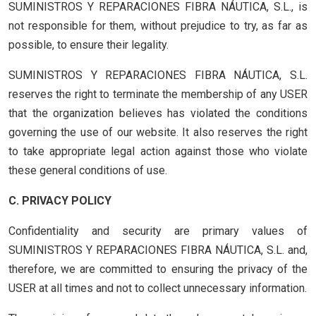
SUMINISTROS Y REPARACIONES FIBRA NÁUTICA, S.L., is
not responsible for them, without prejudice to try, as far as
possible, to ensure their legality.
SUMINISTROS Y REPARACIONES FIBRA NÁUTICA, S.L.
reserves the right to terminate the membership of any USER
that the organization believes has violated the conditions
governing the use of our website. It also reserves the right
to take appropriate legal action against those who violate
these general conditions of use.
C. PRIVACY POLICY
Confidentiality and security are primary values of
SUMINISTROS Y REPARACIONES FIBRA NÁUTICA, S.L. and,
therefore, we are committed to ensuring the privacy of the
USER at all times and not to collect unnecessary information.