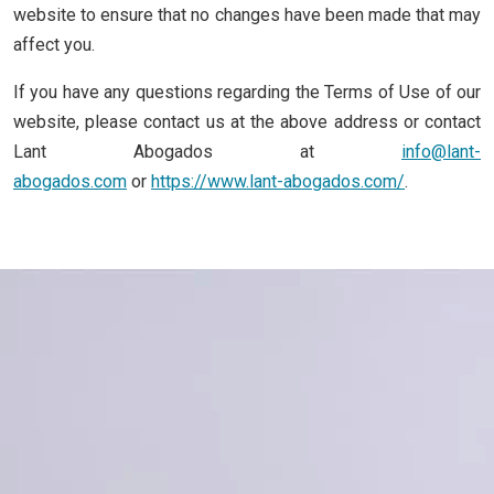
website to ensure that no changes have been made that may
affect you.
If you have any questions regarding the Terms of Use of our
website, please contact us at the above address or contact
Lant Abogados at
info@lant-
abogados.com
or
https://www.lant-abogados.com/
.