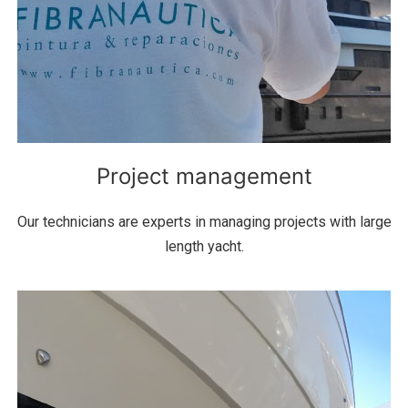
Project management
Our technicians are experts in managing projects with large
length yacht.