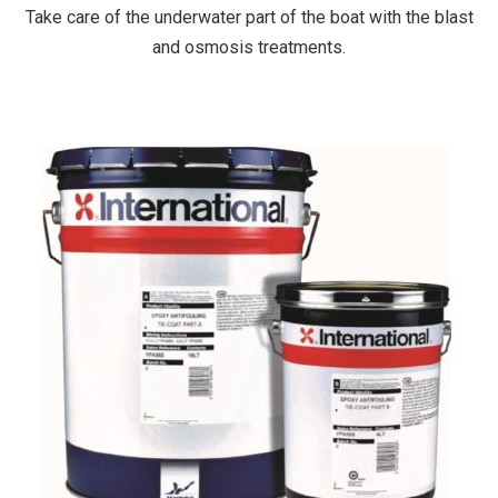
Take care of the underwater part of the boat with the blast
and osmosis treatments.