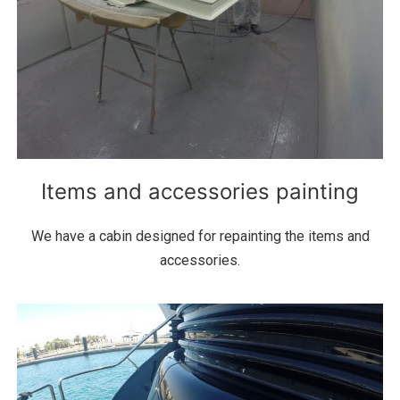
Items and accessories painting
We have a cabin designed for repainting the items and
accessories.