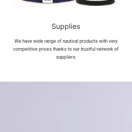
Supplies
We have wide range of nautical products with very
competitive prices thanks to our trustful network of
suppliers.