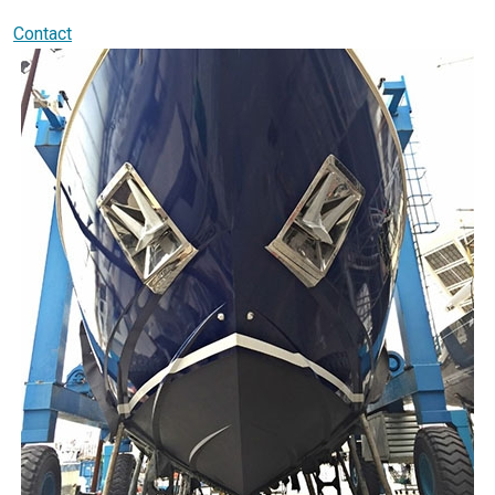
Contact