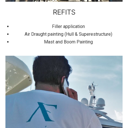
REFITS
Filler application
Air Draught painting (Hull & Superestructure)
Mast and Boom Painting