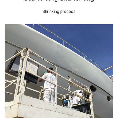
Shrinking process