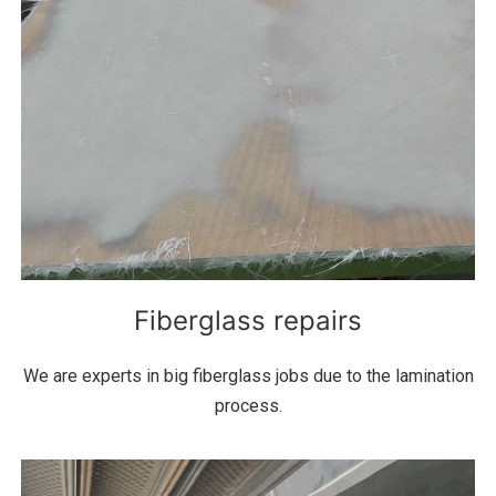
Fiberglass repairs
We are experts in big fiberglass jobs due to the lamination
process.