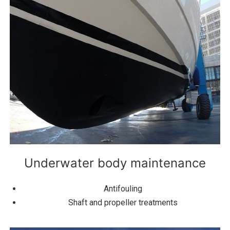
Underwater body maintenance
Antifouling
Shaft and propeller treatments