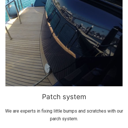
Patch system
We are experts in fixing little bumps and scratches with our
parch system.