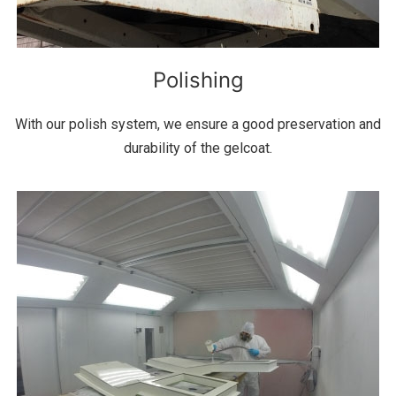
Polishing
With our polish system, we ensure a good preservation and
durability of the gelcoat.