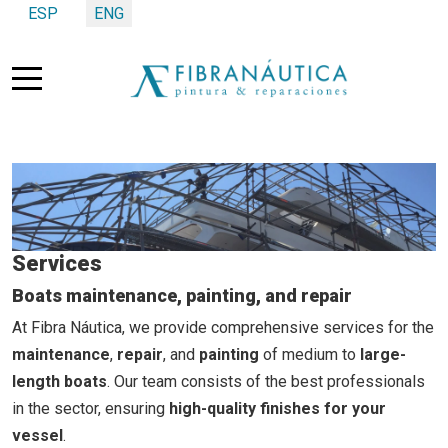
Select your language
ESP
ENG
Mobile Menu Toggle
Services
Boats maintenance, painting, and repair
At Fibra Náutica, we provide comprehensive services for the
maintenance
,
repair
, and
painting
of medium to
large-
length boats
. Our team consists of the best professionals
in the sector, ensuring
high-quality finishes for your
vessel
.