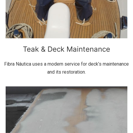
Teak & Deck Maintenance
Fibra Náutica uses a modern service for deck’s maintenance
and its restoration.