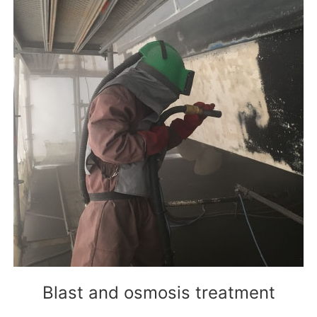
Blast and osmosis treatment