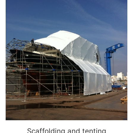
Scaffolding and tenting