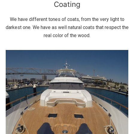
Coating
We have different tones of coats, from the very light to
darkest one. We have as well natural coats that respect the
real color of the wood.