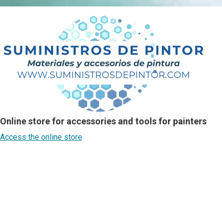
Online store for accessories and tools for painters
Access the online store