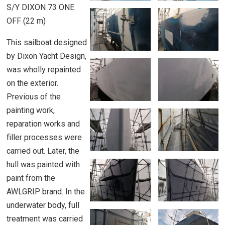
S/Y DIXON 73 ONE
OFF (22 m)
This sailboat designed
by Dixon Yacht Design,
was wholly repainted
on the exterior.
Previous of the
painting work,
reparation works and
filler processes were
carried out. Later, the
hull was painted with
paint from the
AWLGRIP brand. In the
underwater body, full
treatment was carried