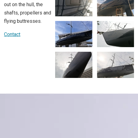
out on the hull, the
shafts, propellers and
flying buttresses.
Contact