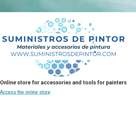
Online store for accessories and tools for painters
Access the online store