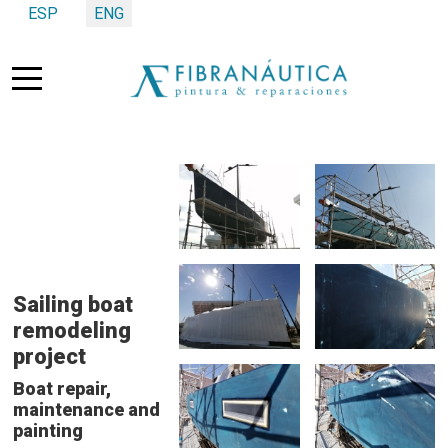
Select your language
ESP
ENG
Mobile Menu Toggle
Sailing boat
remodeling
project
Boat repair,
maintenance and
painting