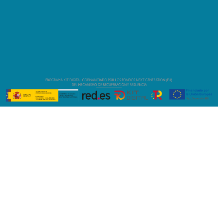
(+34) 634 639 635
(+34) 634 639 635